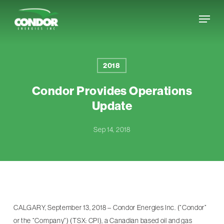
Skip
Menu
to
Close
main
Menu
content
2018
Condor Provides Operations
Update
Sep 14, 2018
CALGARY, September 13, 2018 – Condor Energies Inc. (“Condor”
or the “Company”) (TSX: CPI), a Canadian based oil and gas