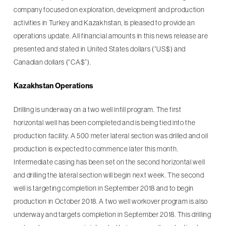
company focused on exploration, development and production
activities in Turkey and Kazakhstan, is pleased to provide an
operations update. All financial amounts in this news release are
presented and stated in United States dollars (“US$) and
Canadian dollars (“CA$”).
Kazakhstan Operations
Drilling is underway on a two well infill program. The first
horizontal well has been completed and is being tied into the
production facility. A 500 meter lateral section was drilled and oil
production is expected to commence later this month.
Intermediate casing has been set on the second horizontal well
and drilling the lateral section will begin next week. The second
well is targeting completion in September 2018 and to begin
production in October 2018. A two well workover program is also
underway and targets completion in September 2018. This drilling