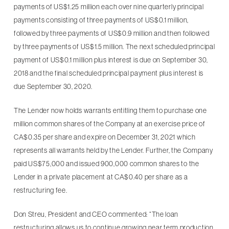
payments of US$1.25 million each over nine quarterly principal
payments consisting of three payments of US$0.1 million,
followed by three payments of US$0.9 million and then followed
by three payments of US$1.5 million. The next scheduled principal
payment of US$0.1 million plus interest is due on September 30,
2018 and the final scheduled principal payment plus interest is
due September 30, 2020.
The Lender now holds warrants entitling them to purchase one
million common shares of the Company at an exercise price of
CA$0.35 per share and expire on December 31, 2021 which
represents all warrants held by the Lender. Further, the Company
paid US$75,000 and issued 900,000 common shares to the
Lender in a private placement at CA$0.40 per share as a
restructuring fee.
Don Streu, President and CEO commented: “The loan
restructuring allows us to continue growing near term production