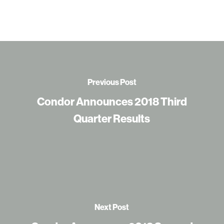
Previous Post
Condor Announces 2018 Third
Quarter Results
Next Post