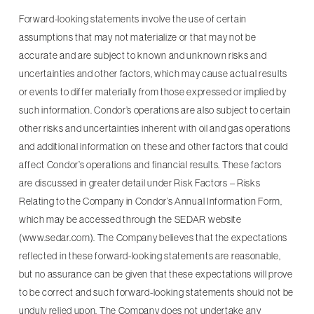
Forward-looking statements involve the use of certain
assumptions that may not materialize or that may not be
accurate and are subject to known and unknown risks and
uncertainties and other factors, which may cause actual results
or events to differ materially from those expressed or implied by
such information. Condor’s operations are also subject to certain
other risks and uncertainties inherent with oil and gas operations
and additional information on these and other factors that could
affect Condor’s operations and financial results. These factors
are discussed in greater detail under Risk Factors – Risks
Relating to the Company in Condor’s Annual Information Form,
which may be accessed through the SEDAR website
(www.sedar.com). The Company believes that the expectations
reflected in these forward-looking statements are reasonable,
but no assurance can be given that these expectations will prove
to be correct and such forward-looking statements should not be
unduly relied upon. The Company does not undertake any