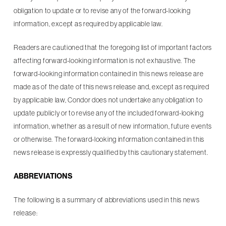
obligation to update or to revise any of the forward-looking
information, except as required by applicable law.
Readers are cautioned that the foregoing list of important factors
affecting forward-looking information is not exhaustive. The
forward-looking information contained in this news release are
made as of the date of this news release and, except as required
by applicable law, Condor does not undertake any obligation to
update publicly or to revise any of the included forward-looking
information, whether as a result of new information, future events
or otherwise. The forward-looking information contained in this
news release is expressly qualified by this cautionary statement.
ABBREVIATIONS
The following is a summary of abbreviations used in this news
release: