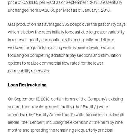
price of CA$6.65 per Mscf as of September 1, 2018 is essentially
unchanged from CA$6.60 per Mscf as of January 1, 2018.
Gas production has averaged 585 boepd over the past thirty days
which is below the rates initially forecast due to greater variability
in reservoir quality and continuity than originally modelled. A
workover program for existing wells is being developed and
focusing on completing additional pay sections and stimulation
options to realize commercial flow rates for the lower
permeability reservoirs.
Loan Restructuring
On September 13, 2018, certain terms of the Company’s existing
secured non-revolving credit facility (the “Facility”) were
amended (the “Facility Amendment”) with the single arm’s length
lender (the “Lender”) including the extension of the term by nine
months and spreading the remaining six quarterly principal