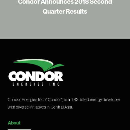
Condor Announces 2018 Second
Quarter Results
Condor Energies Inc. (“Condor”) is a TSX-listed energy developer
with diverse initiatives in Central Asia.
About