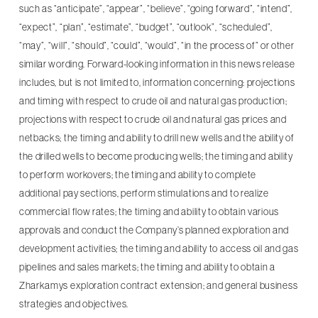
such as “anticipate”, “appear”, “believe”, “going forward”, “intend”,
“expect”, “plan”, “estimate”, “budget”, “outlook”, “scheduled”,
“may”, “will”, “should”, “could”, “would”, “in the process of” or other
similar wording. Forward-looking information in this news release
includes, but is not limited to, information concerning: projections
and timing with respect to crude oil and natural gas production;
projections with respect to crude oil and natural gas prices and
netbacks; the timing and ability to drill new wells and the ability of
the drilled wells to become producing wells; the timing and ability
to perform workovers; the timing and ability to complete
additional pay sections, perform stimulations and to realize
commercial flow rates; the timing and ability to obtain various
approvals and conduct the Company’s planned exploration and
development activities; the timing and ability to access oil and gas
pipelines and sales markets; the timing and ability to obtain a
Zharkamys exploration contract extension; and general business
strategies and objectives.