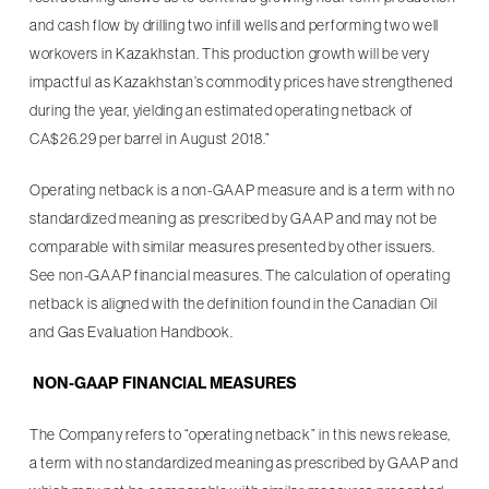
and cash flow by drilling two infill wells and performing two well
workovers in Kazakhstan. This production growth will be very
impactful as Kazakhstan’s commodity prices have strengthened
during the year, yielding an estimated operating netback of
CA$26.29 per barrel in August 2018.”
Operating netback is a non-GAAP measure and is a term with no
standardized meaning as prescribed by GAAP and may not be
comparable with similar measures presented by other issuers.
See non-GAAP financial measures. The calculation of operating
netback is aligned with the definition found in the Canadian Oil
and Gas Evaluation Handbook.
NON-GAAP FINANCIAL MEASURES
The Company refers to “operating netback” in this news release,
a term with no standardized meaning as prescribed by GAAP and