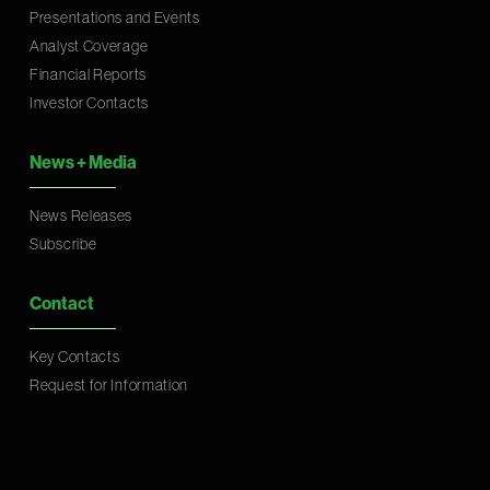
Presentations and Events
Analyst Coverage
Financial Reports
Investor Contacts
News
+
Media
News Releases
Subscribe
Contact
Key Contacts
Request for Information