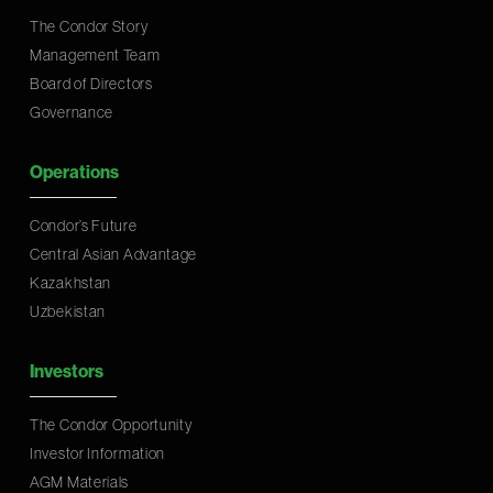
The Condor Story
Management Team
Board of Directors
Governance
Operations
Condor’s Future
Central Asian Advantage
Kazakhstan
Uzbekistan
Investors
The Condor Opportunity
Investor Information
AGM Materials