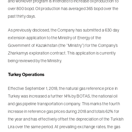
and workover program is intended to increase oil production to
over 800 bopd. Oil production has averaged 365 bopd over the
past thirty days.
As previously disclosed, the Company has submitted a 630 day
extension application to the Ministry of Energy of the
Government of Kazakhstan (the “Ministry”) for the Company’s
Zharkamys exploration contract. This application is currently
being reviewed by the Ministry.
Turkey Operations
Effective September 1, 2018, the natural gas reference price in
Turkey was increased a further 14% by BOTAS, the national oil
and gas pipeline transportation company. This marks the fourth
increase in reference gas prices during 2018 and totals 62% for
the year and has effectively offset the depreciation of the Turkish
Lira over the same period. At prevailing exchange rates, the gas