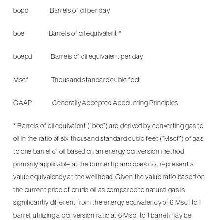
bopd Barrels of oil per day
boe Barrels of oil equivalent *
boepd Barrels of oil equivalent per day
Mscf Thousand standard cubic feet
GAAP Generally Accepted Accounting Principles
* Barrels of oil equivalent (“boe”) are derived by converting gas to
oil in the ratio of six thousand standard cubic feet (“Mscf”) of gas
to one barrel of oil based on an energy conversion method
primarily applicable at the burner tip and does not represent a
value equivalency at the wellhead. Given the value ratio based on
the current price of crude oil as compared to natural gas is
significantly different from the energy equivalency of 6 Mscf to 1
barrel, utilizing a conversion ratio at 6 Mscf to 1 barrel may be