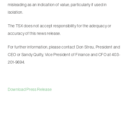
misleading as an indication of value, particularly if used in
isolation.
The TSX does not accept responsibility for the adequacy or
accuracy of this news release.
For further information, please contact Don Streu, President and
CEO or Sandy Quilty, Vice President of Finance and CFO at 403-
201-9694.
Download Press Release