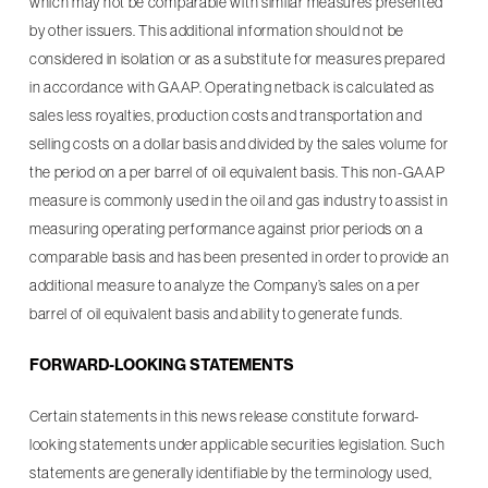
which may not be comparable with similar measures presented
by other issuers. This additional information should not be
considered in isolation or as a substitute for measures prepared
in accordance with GAAP. Operating netback is calculated as
sales less royalties, production costs and transportation and
selling costs on a dollar basis and divided by the sales volume for
the period on a per barrel of oil equivalent basis. This non-GAAP
measure is commonly used in the oil and gas industry to assist in
measuring operating performance against prior periods on a
comparable basis and has been presented in order to provide an
additional measure to analyze the Company’s sales on a per
barrel of oil equivalent basis and ability to generate funds.
FORWARD-LOOKING STATEMENTS
Certain statements in this news release constitute forward-
looking statements under applicable securities legislation. Such
statements are generally identifiable by the terminology used,