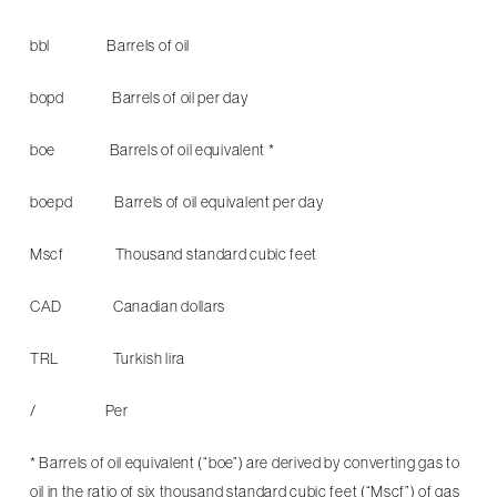
bbl Barrels of oil
bopd Barrels of oil per day
boe Barrels of oil equivalent *
boepd Barrels of oil equivalent per day
Mscf Thousand standard cubic feet
CAD Canadian dollars
TRL Turkish lira
/ Per
* Barrels of oil equivalent (“boe”) are derived by converting gas to
oil in the ratio of six thousand standard cubic feet (“Mscf”) of gas