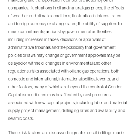
marketing and transportation; competitive action by other
companies; fluctuations in oil and natural gas prices; the effects
of weather and climate conditions; fluctuation in interest rates
and foreign currency exchange rates; the ability of suppliers to
meet commitments; actions by governmental authorities,
including increases in taxes; decisions or approvals of
administrative tribunals and the possibility that government
policies or laws may change or government approvals may be
delayed or withheld; changes in environmental and other
regulations; risks associated with oil and gas operations, both
domestic and international; international political events; and
other factors, many of which are beyond the control of Condor.
Capital expenditures may be affected by cost pressures
associated with new capital projects, including labor and material
supply, project management, drilling rig rates and availability, and
seismic costs.
These risk factors are discussed in greater detail in filings made