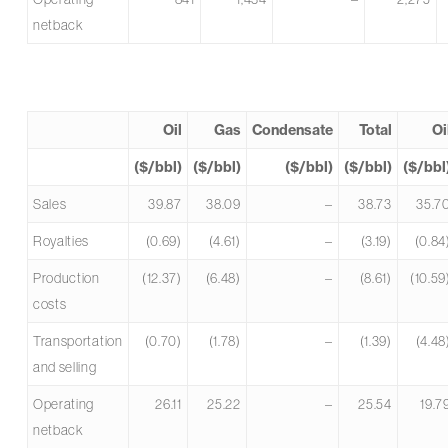
netback
Oil
Gas
Condensate
Total
Oi
($/bbl)
($/bbl)
($/bbl)
($/bbl)
($/bbl
Sales
39.87
38.09
–
38.73
35.7
Royalties
(0.69)
(4.61)
–
(3.19)
(0.84
Production
(12.37)
(6.48)
–
(8.61)
(10.59
costs
Transportation
(0.70)
(1.78)
–
(1.39)
(4.48
and selling
Operating
26.11
25.22
–
25.54
19.7
netback