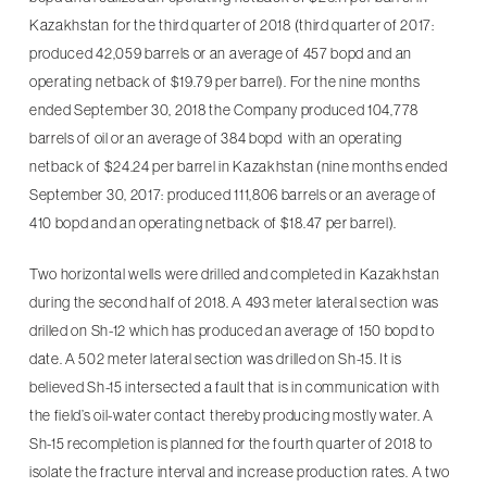
Kazakhstan for the third quarter of 2018 (third quarter of 2017:
produced 42,059 barrels or an average of 457 bopd and an
operating netback of $19.79 per barrel). For the nine months
ended September 30, 2018 the Company produced 104,778
barrels of oil or an average of 384 bopd with an operating
netback of $24.24 per barrel in Kazakhstan (nine months ended
September 30, 2017: produced 111,806 barrels or an average of
410 bopd and an operating netback of $18.47 per barrel).
Two horizontal wells were drilled and completed in Kazakhstan
during the second half of 2018. A 493 meter lateral section was
drilled on Sh-12 which has produced an average of 150 bopd to
date. A 502 meter lateral section was drilled on Sh-15. It is
believed Sh-15 intersected a fault that is in communication with
the field’s oil-water contact thereby producing mostly water. A
Sh-15 recompletion is planned for the fourth quarter of 2018 to
isolate the fracture interval and increase production rates. A two