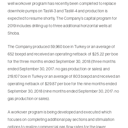
well workover program has recently been completed to replace
downhole pumps on TasW-3 and TasW-4 and production is
expected to resume shortly. The Company’s capital program for
2019 includes drilling up to three additional horizontal wells at
Shoba.
The Company produced 59,960 boe in Turkey or an average of
652 boepd and received an operating netback of $25.22 per boe
for the three months ended September 30, 2018 (three months
ended September 30, 2017: no gas production or sales) and
219,107 boe in Turkey or an average of 803 boepd and received an
operating netback of $29.87 per boe for the nine months ended
September 30, 2018 (nine months ended September 30, 2017: no
gas production or sales).
A workover program is being developed and executed which
focuses on completing additional pay sections and stimulation
options to realize commercial gas flow rates for the lower