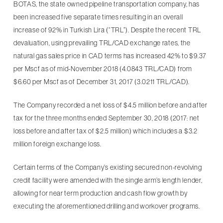
BOTAS, the state owned pipeline transportation company, has
been increased five separate times resulting in an overall
increase of 92% in Turkish Lira (“TRL”). Despite the recent TRL
devaluation, using prevailing TRL/CAD exchange rates, the
natural gas sales price in CAD terms has increased 42% to $9.37
per Mscf as of mid-November 2018 (4.0843 TRL/CAD) from
$6.60 per Mscf as of December 31, 2017 (3.0211 TRL/CAD).
The Company recorded a net loss of $4.5 million before and after
tax for the three months ended September 30, 2018 (2017: net
loss before and after tax of $2.5 million) which includes a $3.2
million foreign exchange loss.
Certain terms of the Company’s existing secured non-revolving
credit facility were amended with the single arm’s length lender,
allowing for near term production and cash flow growth by
executing the aforementioned drilling and workover programs.