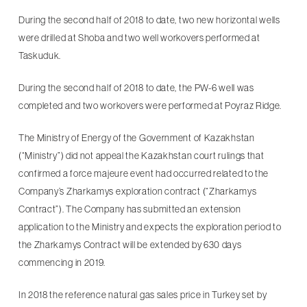
During the second half of 2018 to date, two new horizontal wells
were drilled at Shoba and two well workovers performed at
Taskuduk.
During the second half of 2018 to date, the PW-6 well was
completed and two workovers were performed at Poyraz Ridge.
The Ministry of Energy of the Government of Kazakhstan
(“Ministry”) did not appeal the Kazakhstan court rulings that
confirmed a force majeure event had occurred related to the
Company’s Zharkamys exploration contract (“Zharkamys
Contract”). The Company has submitted an extension
application to the Ministry and expects the exploration period to
the Zharkamys Contract will be extended by 630 days
commencing in 2019.
In 2018 the reference natural gas sales price in Turkey set by