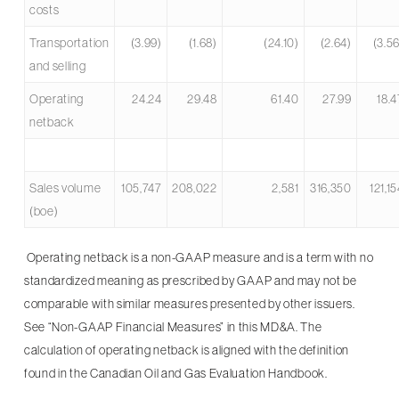
costs
Transportation
(3.99)
(1.68)
(24.10)
(2.64)
(3.5
and selling
Operating
24.24
29.48
61.40
27.99
18.4
netback
Sales volume
105,747
208,022
2,581
316,350
121,1
(boe)
Operating netback is a non-GAAP measure and is a term with no
standardized meaning as prescribed by GAAP and may not be
comparable with similar measures presented by other issuers.
See “Non-GAAP Financial Measures” in this MD&A. The
calculation of operating netback is aligned with the definition
found in the Canadian Oil and Gas Evaluation Handbook.