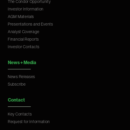
The Condor Opportunity
Investor Information
AGM Materials
Presentations and Events
Analyst Coverage
Financial Reports
Investor Contacts
News
+
Media
News Releases
Subscribe
Contact
Key Contacts
Request for Information