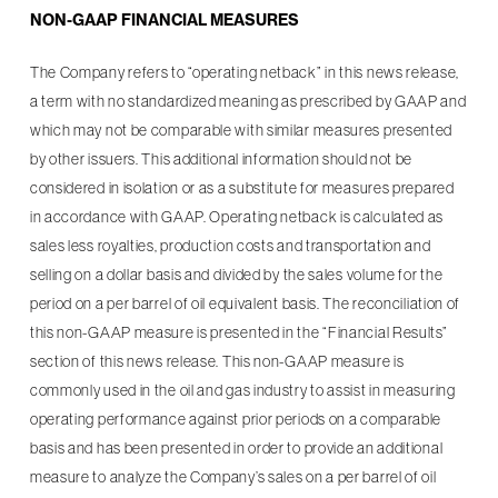
NON-GAAP FINANCIAL MEASURES
The Company refers to “operating netback” in this news release,
a term with no standardized meaning as prescribed by GAAP and
which may not be comparable with similar measures presented
by other issuers. This additional information should not be
considered in isolation or as a substitute for measures prepared
in accordance with GAAP. Operating netback is calculated as
sales less royalties, production costs and transportation and
selling on a dollar basis and divided by the sales volume for the
period on a per barrel of oil equivalent basis. The reconciliation of
this non-GAAP measure is presented in the “Financial Results”
section of this news release. This non-GAAP measure is
commonly used in the oil and gas industry to assist in measuring
operating performance against prior periods on a comparable
basis and has been presented in order to provide an additional
measure to analyze the Company’s sales on a per barrel of oil