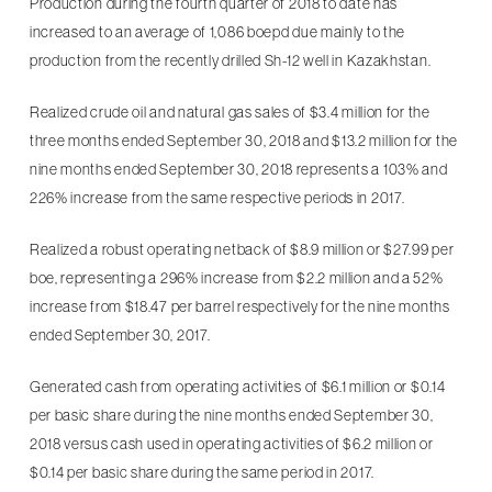
Production during the fourth quarter of 2018 to date has
increased to an average of 1,086 boepd due mainly to the
production from the recently drilled Sh-12 well in Kazakhstan.
Realized crude oil and natural gas sales of $3.4 million for the
three months ended September 30, 2018 and $13.2 million for the
nine months ended September 30, 2018 represents a 103% and
226% increase from the same respective periods in 2017.
Realized a robust operating netback of $8.9 million or $27.99 per
boe, representing a 296% increase from $2.2 million and a 52%
increase from $18.47 per barrel respectively for the nine months
ended September 30, 2017.
Generated cash from operating activities of $6.1 million or $0.14
per basic share during the nine months ended September 30,
2018 versus cash used in operating activities of $6.2 million or
$0.14 per basic share during the same period in 2017.