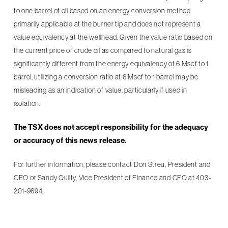
to one barrel of oil based on an energy conversion method
primarily applicable at the burner tip and does not represent a
value equivalency at the wellhead. Given the value ratio based on
the current price of crude oil as compared to natural gas is
significantly different from the energy equivalency of 6 Mscf to 1
barrel, utilizing a conversion ratio at 6 Mscf to 1 barrel may be
misleading as an indication of value, particularly if used in
isolation.
The TSX does not accept responsibility for the adequacy
or accuracy of this news release.
For further information, please contact Don Streu, President and
CEO or Sandy Quilty, Vice President of Finance and CFO at 403-
201-9694.