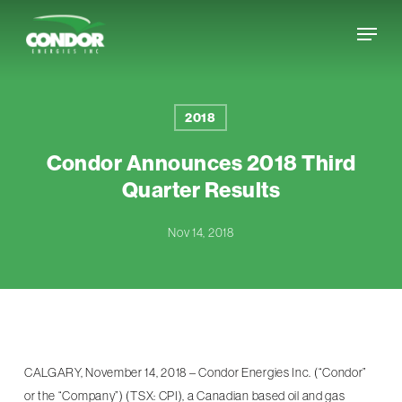
Skip
Menu
to
Close
main
Menu
content
2018
Condor Announces 2018 Third
Quarter Results
Nov 14, 2018
CALGARY, November 14, 2018 – Condor Energies Inc. (“Condor”
or the “Company”) (TSX: CPI), a Canadian based oil and gas