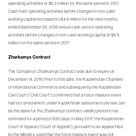
operating activities of $6.2 million for the same period in 2017.
Cash from operating activities before changes in non-cash
working capital increased to $4.4 million for the nine months
ended September 30, 2018 versus cash used in operating
activities before changes in non-cash working capital of $4.9
million for the same period in 2017.
Zharkamys Contract
The Company’s Zharkamys Contract was due to expire on
December 14, 2016. Prior to this date, the Kazakhstan Chamber
of International Commerce and subsequently the Kazakhstan
Civil Court (“Civil Court”) confirmed that a force majeure event
had occurred which, under Kazakhstan subsurface use law, can
be the basis for the Zharkamys Contract validity period to be
extended for a period of 630 days. In May 2017, the Kazakhstan
Court of Appeal (“Court of Appeal”), pursuant to an appeal filed
by the Ministry, ruled that the force majeure event was not