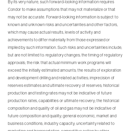
By its very nature, such forward-looking information requires
Condor to make assumptions that may not materialize or that
may not be accurate. Forward-looking information is subject to
known and unknown risks and uncertainties and other factors,
which may cause actual results, levels of activity and
achievements to differ materially from those expressed or
implied by such information. Such risks and uncertainties include,
but are not limited to: regulatory changes; the timing of regulatory
approvals; the risk that actual minimum work programs will
exceed the initially estimated amounts; the results of exploration
and development drilling and related activities; imprecision of
reserves estimates and ultimate recovery of reserves; historical
production and testing rates may not be indicative of future
production rates, capabilities or ultimate recovery; the historical
composition and quality of oil and gas may not be indicative of
future composition and quality; general economic, market and
business conditions; industry capacity; uncertainty related to