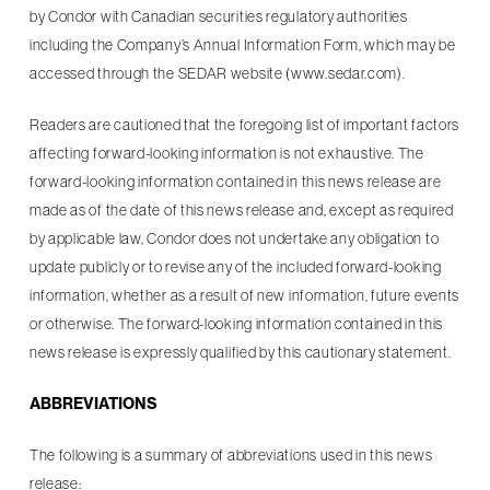
by Condor with Canadian securities regulatory authorities
including the Company’s Annual Information Form, which may be
accessed through the SEDAR website (www.sedar.com).
Readers are cautioned that the foregoing list of important factors
affecting forward-looking information is not exhaustive. The
forward-looking information contained in this news release are
made as of the date of this news release and, except as required
by applicable law, Condor does not undertake any obligation to
update publicly or to revise any of the included forward-looking
information, whether as a result of new information, future events
or otherwise. The forward-looking information contained in this
news release is expressly qualified by this cautionary statement.
ABBREVIATIONS
The following is a summary of abbreviations used in this news
release: