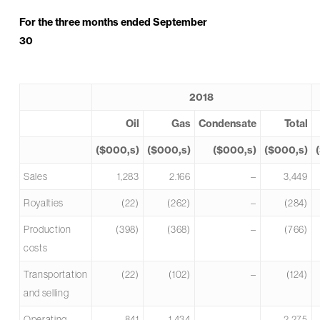
For the three months ended September
30
2018
Oil
Gas
Condensate
Total
($000,s)
($000,s)
($000,s)
($000,s)
Sales
1,283
2.166
–
3,449
Royalties
(22)
(262)
–
(284)
Production
(398)
(368)
–
(766)
costs
Transportation
(22)
(102)
–
(124)
and selling
Operating
841
1,434
–
2,275