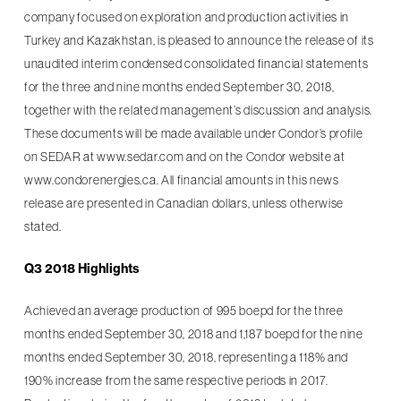
company focused on exploration and production activities in
Turkey and Kazakhstan, is pleased to announce the release of its
unaudited interim condensed consolidated financial statements
for the three and nine months ended September 30, 2018,
together with the related management’s discussion and analysis.
These documents will be made available under Condor’s profile
on SEDAR at www.sedar.com and on the Condor website at
www.condorenergies.ca. All financial amounts in this news
release are presented in Canadian dollars, unless otherwise
stated.
Q3 2018 Highlights
Achieved an average production of 995 boepd for the three
months ended September 30, 2018 and 1,187 boepd for the nine
months ended September 30, 2018, representing a 118% and
190% increase from the same respective periods in 2017.