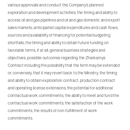
various approvals and conduct the Company’s planned
exploration and development activities; the timing and ability to
access oil and gas pipelines and oil and gas domestic and export
sales markets; anticipated capital expenditures and cash flows;
sources and availability of financing for potential budgeting
shortfalls; the timing and ability to obtain future funding on
favorable terms, if at all; general business strategies and
objectives; possible outcomes regarding the Zharkamys
Contract including the possibility that the term may be extended
or, conversely, that it may revert back to the Ministry; the timing
and ability to obtain exploration contract, production contract
and operating license extensions; the potential for additional
contractual work commitments; the ability to meet and fund the
contractual work commitments; the satisfaction of the work
commitments; the results of non-fulfillment of work
commitments.