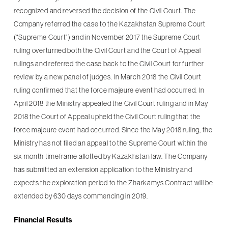
recognized and reversed the decision of the Civil Court. The
Company referred the case to the Kazakhstan Supreme Court
(“Supreme Court”) and in November 2017 the Supreme Court
ruling overturned both the Civil Court and the Court of Appeal
rulings and referred the case back to the Civil Court for further
review by a new panel of judges. In March 2018 the Civil Court
ruling confirmed that the force majeure event had occurred. In
April 2018 the Ministry appealed the Civil Court ruling and in May
2018 the Court of Appeal upheld the Civil Court ruling that the
force majeure event had occurred. Since the May 2018 ruling, the
Ministry has not filed an appeal to the Supreme Court within the
six month timeframe allotted by Kazakhstan law. The Company
has submitted an extension application to the Ministry and
expects the exploration period to the Zharkamys Contract will be
extended by 630 days commencing in 2019.
Financial Results