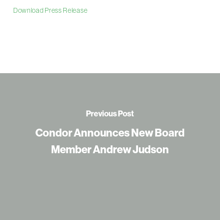
Download Press Release
Previous Post
Condor Announces New Board
Member Andrew Judson