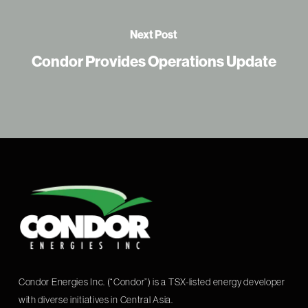
Next Post
Condor Provides Operations Update
Condor Energies Inc. (“Condor”) is a TSX-listed energy developer
with diverse initiatives in Central Asia.