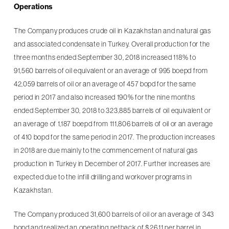
Operations
The Company produces crude oil in Kazakhstan and natural gas
and associated condensate in Turkey. Overall production for the
three months ended September 30, 2018 increased 118% to
91,560 barrels of oil equivalent or an average of 995 boepd from
42,059 barrels of oil or an average of 457 bopd for the same
period in 2017 and also increased 190% for the nine months
ended September 30, 2018 to 323,885 barrels of oil equivalent or
an average of 1,187 boepd from 111,806 barrels of oil or an average
of 410 bopd for the same period in 2017. The production increases
in 2018 are due mainly to the commencement of natural gas
production in Turkey in December of 2017. Further increases are
expected due to the infill drilling and workover programs in
Kazakhstan.
The Company produced 31,600 barrels of oil or an average of 343
bopd and realized an operating netback of $26.11 per barrel in