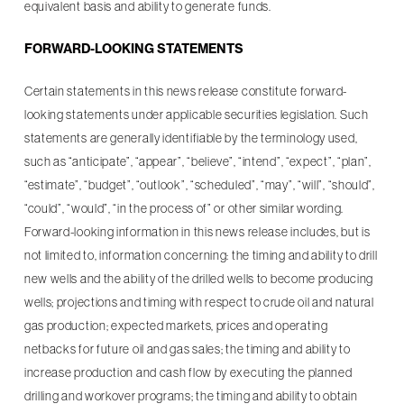
equivalent basis and ability to generate funds.
FORWARD-LOOKING STATEMENTS
Certain statements in this news release constitute forward-
looking statements under applicable securities legislation. Such
statements are generally identifiable by the terminology used,
such as “anticipate”, “appear”, “believe”, “intend”, “expect”, “plan”,
“estimate”, “budget”, “outlook”, “scheduled”, “may”, “will”, “should”,
“could”, “would”, “in the process of” or other similar wording.
Forward-looking information in this news release includes, but is
not limited to, information concerning: the timing and ability to drill
new wells and the ability of the drilled wells to become producing
wells; projections and timing with respect to crude oil and natural
gas production; expected markets, prices and operating
netbacks for future oil and gas sales; the timing and ability to
increase production and cash flow by executing the planned
drilling and workover programs; the timing and ability to obtain