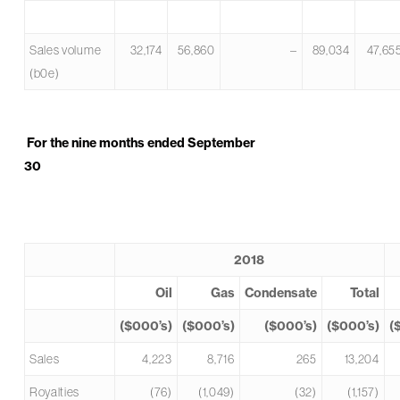
Sales volume
32,174
56,860
–
89,034
47,65
(b0e)
For the nine months ended September
30
2018
Oil
Gas
Condensate
Total
($000’s)
($000’s)
($000’s)
($000’s)
(
Sales
4,223
8,716
265
13,204
Royalties
(76)
(1,049)
(32)
(1,157)