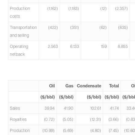
Production
(1,162)
(1,183)
(12)
(2,357)
costs
Transportation
(422)
(351)
(62)
(835)
and selling
Operating
2,563
6,133
159
8,855
netback
Oil
Gas
Condensate
Total
Oi
($/bbl)
($/bbl)
($/bbl)
($/bbl)
($/bbl
Sales
39.94
41.90
102.61
41.74
33.4
Royalties
(0.72)
(5.05)
(12.31)
(3.66)
(0.83
Production
(10.99)
(5.69)
(4.80)
(7.45)
(10.60