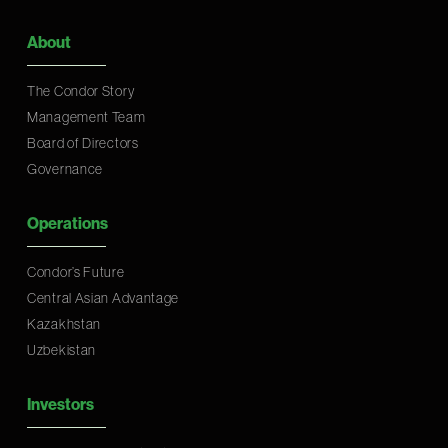
About
The Condor Story
Management Team
Board of Directors
Governance
Operations
Condor’s Future
Central Asian Advantage
Kazakhstan
Uzbekistan
Investors