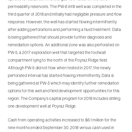
permeability reservoirs. The PW-6 infill well was completed in the
third quarter of 2018 and initially had negligible pressure and flow
response. However, the well has started flowing intermittently
after adding perforations and performing a fluid treatment. Data
is being gathered that should provide further diagnosis and
remediation options. An additional zone was also perforated on
PW-5, a 2017 exploration well that targeted the footwall
compartment lying to the north of the Poyraz Ridge field.
Although PW-5 did not flow when tested in 2017, the newly
perforated interval has started flowing intermittently. Data is
being gathered at PW-5 which may identify further remediation
options for this well and field development opportunities for this
region. The Company’s capital program for 2019 includes drilling
one development well at Poyraz Ridge.
Cash from operating activities increased to $6.1 million for the
nine months ended September 30, 2018 versus cash used in