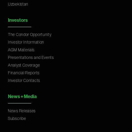
Uzbekistan
Investors
The Condor Opportunity
Investor Information
AGM Materials
Presentations and Events
Analyst Coverage
Financial Reports
Investor Contacts
News
+
Media
News Releases
Subscribe