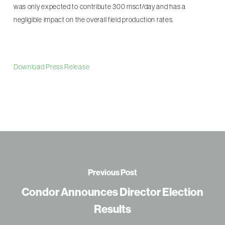
was only expected to contribute 300 mscf/day and has a
negligible impact on the overall field production rates.
Download Press Release
Previous Post
Condor Announces Director Election
Results