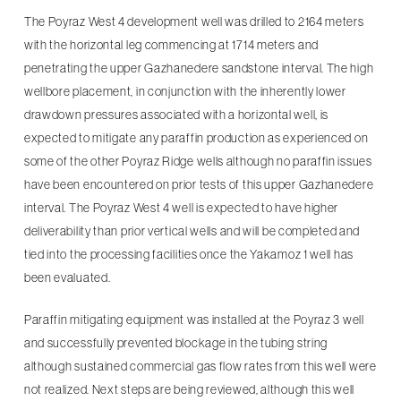
The Poyraz West 4 development well was drilled to 2164 meters
with the horizontal leg commencing at 1714 meters and
penetrating the upper Gazhanedere sandstone interval. The high
wellbore placement, in conjunction with the inherently lower
drawdown pressures associated with a horizontal well, is
expected to mitigate any paraffin production as experienced on
some of the other Poyraz Ridge wells although no paraffin issues
have been encountered on prior tests of this upper Gazhanedere
interval. The Poyraz West 4 well is expected to have higher
deliverability than prior vertical wells and will be completed and
tied into the processing facilities once the Yakamoz 1 well has
been evaluated.
Paraffin mitigating equipment was installed at the Poyraz 3 well
and successfully prevented blockage in the tubing string
although sustained commercial gas flow rates from this well were
not realized. Next steps are being reviewed, although this well