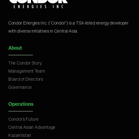
Condor Energies Inc. (“Condor”) is a TSX-listed energy developer
with diverse initiatives in Central Asia.
About
The Condor Story
Management Team
Board of Directors
Governance
Operations
Condor’s Future
Central Asian Advantage
Kazakhstan