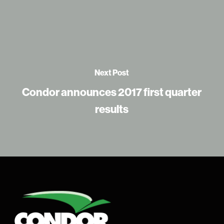
Next Post
Condor announces 2017 first quarter
results