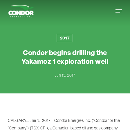
Skip
Menu
to
Close
main
Menu
content
2017
Condor begins drilling the
Yakamoz 1 exploration well
Jun 15, 2017
CALGARY, June 15, 2017 – Condor Energies Inc. (“Condor” or the
“Company”) (TSX: CPI), a Canadian based oil and gas company