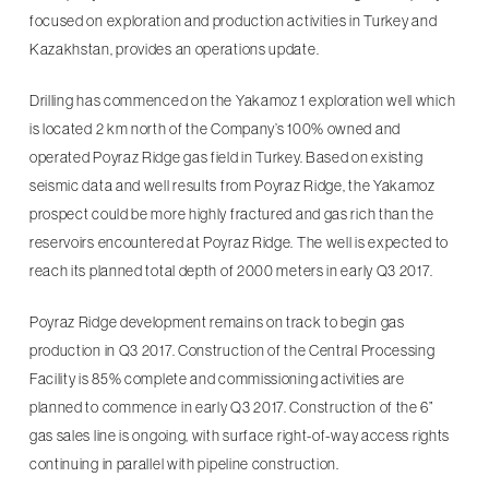
focused on exploration and production activities in Turkey and
Kazakhstan, provides an operations update.
Drilling has commenced on the Yakamoz 1 exploration well which
is located 2 km north of the Company’s 100% owned and
operated Poyraz Ridge gas field in Turkey. Based on existing
seismic data and well results from Poyraz Ridge, the Yakamoz
prospect could be more highly fractured and gas rich than the
reservoirs encountered at Poyraz Ridge. The well is expected to
reach its planned total depth of 2000 meters in early Q3 2017.
Poyraz Ridge development remains on track to begin gas
production in Q3 2017. Construction of the Central Processing
Facility is 85% complete and commissioning activities are
planned to commence in early Q3 2017. Construction of the 6”
gas sales line is ongoing, with surface right-of-way access rights
continuing in parallel with pipeline construction.