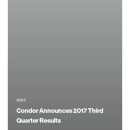
2017
Condor Announces 2017 Third
Quarter Results