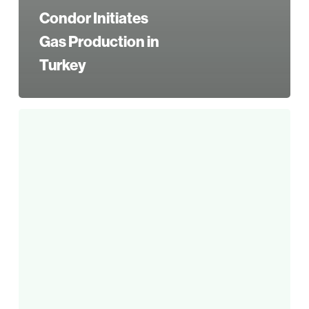
Condor Initiates
Gas Production in
Turkey
Condor
Announces
2017
Third
Quarter
Results