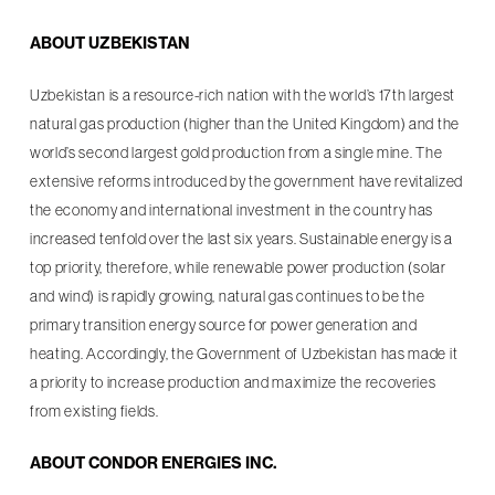
ABOUT UZBEKISTAN
Uzbekistan is a resource-rich nation with the world’s 17th largest
natural gas production (higher than the United Kingdom) and the
world’s second largest gold production from a single mine. The
extensive reforms introduced by the government have revitalized
the economy and international investment in the country has
increased tenfold over the last six years. Sustainable energy is a
top priority, therefore, while renewable power production (solar
and wind) is rapidly growing, natural gas continues to be the
primary transition energy source for power generation and
heating. Accordingly, the Government of Uzbekistan has made it
a priority to increase production and maximize the recoveries
from existing fields.
ABOUT CONDOR ENERGIES INC.