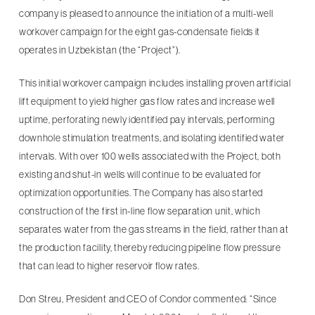
company is pleased to announce the initiation of a multi-well
workover campaign for the eight gas-condensate fields it
operates in Uzbekistan (the “Project”).
This initial workover campaign includes installing proven artificial
lift equipment to yield higher gas flow rates and increase well
uptime, perforating newly identified pay intervals, performing
downhole stimulation treatments, and isolating identified water
intervals. With over 100 wells associated with the Project, both
existing and shut-in wells will continue to be evaluated for
optimization opportunities. The Company has also started
construction of the first in-line flow separation unit, which
separates water from the gas streams in the field, rather than at
the production facility, thereby reducing pipeline flow pressure
that can lead to higher reservoir flow rates.
Don Streu, President and CEO of Condor commented: “Since