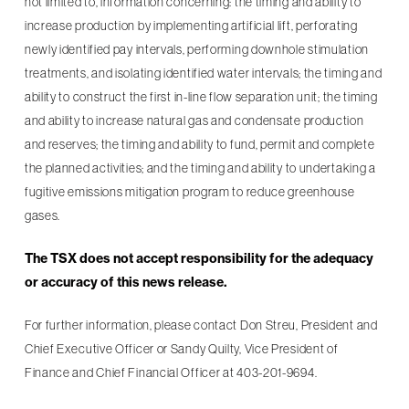
not limited to, information concerning: the timing and ability to
increase production by implementing artificial lift, perforating
newly identified pay intervals, performing downhole stimulation
treatments, and isolating identified water intervals; the timing and
ability to construct the first in-line flow separation unit; the timing
and ability to increase natural gas and condensate production
and reserves; the timing and ability to fund, permit and complete
the planned activities; and the timing and ability to undertaking a
fugitive emissions mitigation program to reduce greenhouse
gases.
The TSX does not accept responsibility for the adequacy
or accuracy of this news release.
For further information, please contact Don Streu, President and
Chief Executive Officer or Sandy Quilty, Vice President of
Finance and Chief Financial Officer at 403-201-9694.