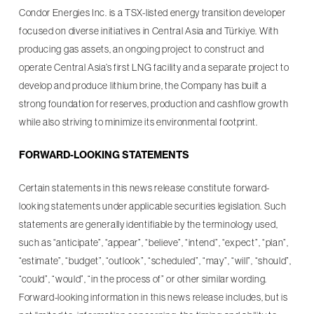
Condor Energies Inc. is a TSX-listed energy transition developer
focused on diverse initiatives in Central Asia and Türkiye. With
producing gas assets, an ongoing project to construct and
operate Central Asia’s first LNG facility and a separate project to
develop and produce lithium brine, the Company has built a
strong foundation for reserves, production and cashflow growth
while also striving to minimize its environmental footprint.
FORWARD-LOOKING STATEMENTS
Certain statements in this news release constitute forward-
looking statements under applicable securities legislation. Such
statements are generally identifiable by the terminology used,
such as “anticipate”, “appear”, “believe”, “intend”, “expect”, “plan”,
“estimate”, “budget”, “outlook”, “scheduled”, “may”, “will”, “should”,
“could”, “would”, “in the process of” or other similar wording.
Forward-looking information in this news release includes, but is