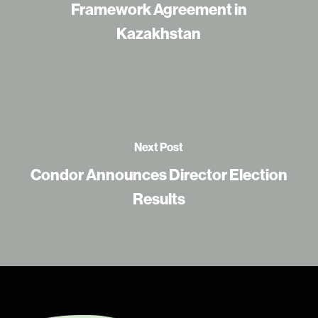
Framework Agreement in
Kazakhstan
Next Post
Condor Announces Director Election
Results