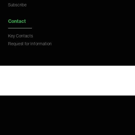
Subscribe
Contact
Key Contacts
Request for Information