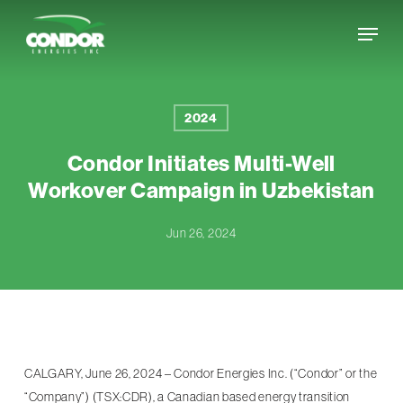
Skip
Menu
to
Close
main
Menu
content
2024
Condor Initiates Multi-Well
Workover Campaign in Uzbekistan
Jun 26, 2024
CALGARY, June 26, 2024 – Condor Energies Inc. (“Condor” or the
“Company”) (TSX:CDR), a Canadian based energy transition