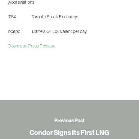
Abbreviations
TSX Toronto Stock Exchange
boepd Barrels Oil Equivalent per day
Download Press Release
Previous Post
Condor Signs Its First LNG