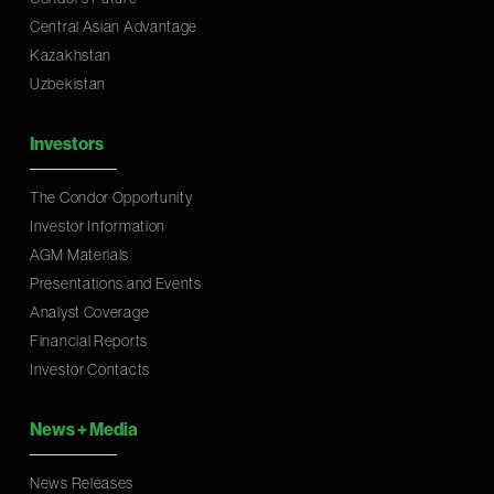
Central Asian Advantage
Kazakhstan
Uzbekistan
Investors
The Condor Opportunity
Investor Information
AGM Materials
Presentations and Events
Analyst Coverage
Financial Reports
Investor Contacts
News
+
Media
News Releases