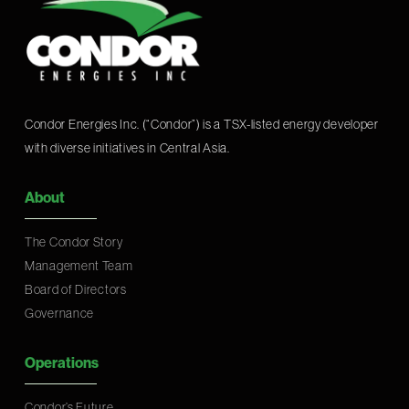
Condor Energies Inc. (“Condor”) is a TSX-listed energy developer
with diverse initiatives in Central Asia.
About
The Condor Story
Management Team
Board of Directors
Governance
Operations
Condor’s Future