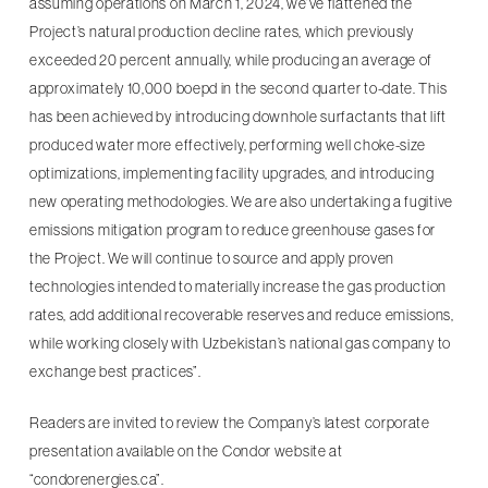
assuming operations on March 1, 2024, we’ve flattened the
Project’s natural production decline rates, which previously
exceeded 20 percent annually, while producing an average of
approximately 10,000 boepd in the second quarter to-date. This
has been achieved by introducing downhole surfactants that lift
produced water more effectively, performing well choke-size
optimizations, implementing facility upgrades, and introducing
new operating methodologies. We are also undertaking a fugitive
emissions mitigation program to reduce greenhouse gases for
the Project. We will continue to source and apply proven
technologies intended to materially increase the gas production
rates, add additional recoverable reserves and reduce emissions,
while working closely with Uzbekistan’s national gas company to
exchange best practices”.
Readers are invited to review the Company’s latest corporate
presentation available on the Condor website at
“condorenergies.ca”.