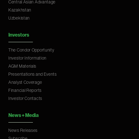
Central Asian Advantage
Kazakhstan
Uzbekistan
Investors
The Condor Opportunity
Investor Information
AGM Materials
Presentations and Events
Analyst Coverage
Financial Reports
Investor Contacts
News
+
Media
News Releases
Subscribe