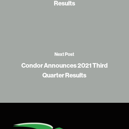
Results
Next Post
Condor Announces 2021 Third
Quarter Results