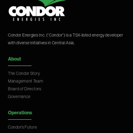
Condor Energies Inc. (“Condor”) is a TSX-listed energy developer
with diverse initiatives in Central Asia.
About
The Condor Story
Management Team
Board of Directors
Governance
Operations
Condor’s Future