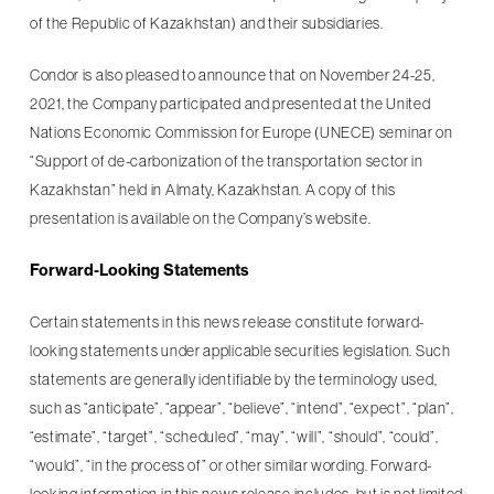
of the Republic of Kazakhstan) and their subsidiaries.
Condor is also pleased to announce that on November 24-25,
2021, the Company participated and presented at the United
Nations Economic Commission for Europe (UNECE) seminar on
“Support of de-carbonization of the transportation sector in
Kazakhstan” held in Almaty, Kazakhstan. A copy of this
presentation is available on the Company’s website.
Forward-Looking Statements
Certain statements in this news release constitute forward-
looking statements under applicable securities legislation. Such
statements are generally identifiable by the terminology used,
such as “anticipate”, “appear”, “believe”, “intend”, “expect”, “plan”,
“estimate”, “target”, “scheduled”, “may”, “will”, “should”, “could”,
“would”, “in the process of” or other similar wording. Forward-