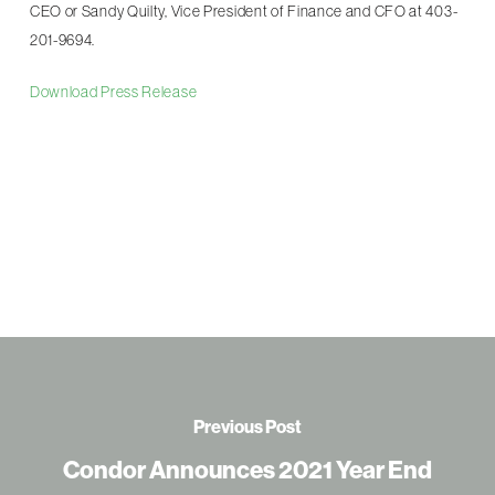
CEO or Sandy Quilty, Vice President of Finance and CFO at 403-
201-9694.
Download Press Release
Previous Post
Condor Announces 2021 Year End