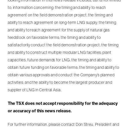
looking information in this news release includes, but is not limited
to, information concerning: the timing and ability to reach
agreement on the field demonstration project; the timing and
ability to reach agreement on long-term LNG supply; the timing
and ability to reach agreement for the supply of natural gas
feedstock on favorable terms; the timing and ability to
satisfactorily conduct the field demonstration project; the timing
and ability to construct multiple modular LNG facilities; plant
capacities; future demands for LNG; the timing and ability to
obtain future funding on favorable terms; the timing and ability to
obtain various approvals and conduct the Company’s planned
activities; and the ability to become the largest producer and
supplier of LNG in Central Asia.
The TSX does not accept responsibility for the adequacy
or accuracy of this news release.
For further information, please contact Don Streu, President and