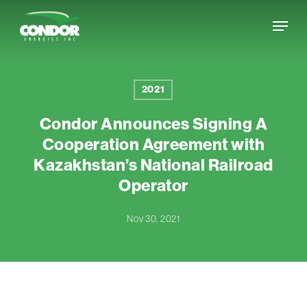
Skip
Menu
to
Close
main
Menu
content
2021
Condor Announces Signing A
Cooperation Agreement with
Kazakhstan’s National Railroad
Operator
Nov 30, 2021