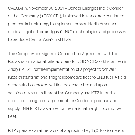
CALGARY, November 30, 2021 – Condor Energies Inc. (“Condor”
or the “Company”) (TSX: CPI), is pleased to announce continued
progress in its strategy to implement proven North American
modular liquified natural gas (“LNG”) technologies and processes
to produce Central Asia’s first LNG.
The Company has signed a Cooperation Agreement with the
Kazakhstan national railroad operator, JSC NC Kazakhstan Temir
Zholy (“KTZ”) for the implementation of a project to convert
Kazakhstan’s national freight locomotive fleet to LNG fuel. A field
demonstration project will first be conducted and upon
satisfactory results thereof the Company and KTZ intend to
enter into a long-term agreement for Condor to produce and
supply LNG to KTZ as a fuel for the national freight locomotive
fleet.
KTZ operates a rail network of approximately 15,000 kilometers