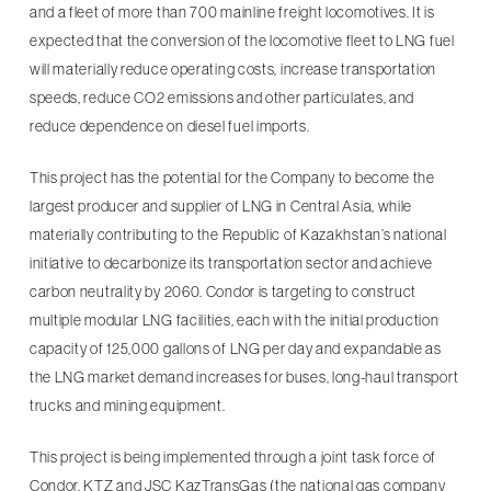
and a fleet of more than 700 mainline freight locomotives. It is
expected that the conversion of the locomotive fleet to LNG fuel
will materially reduce operating costs, increase transportation
speeds, reduce CO2 emissions and other particulates, and
reduce dependence on diesel fuel imports.
This project has the potential for the Company to become the
largest producer and supplier of LNG in Central Asia, while
materially contributing to the Republic of Kazakhstan’s national
initiative to decarbonize its transportation sector and achieve
carbon neutrality by 2060. Condor is targeting to construct
multiple modular LNG facilities, each with the initial production
capacity of 125,000 gallons of LNG per day and expandable as
the LNG market demand increases for buses, long-haul transport
trucks and mining equipment.
This project is being implemented through a joint task force of
Condor, KTZ and JSC KazTransGas (the national gas company