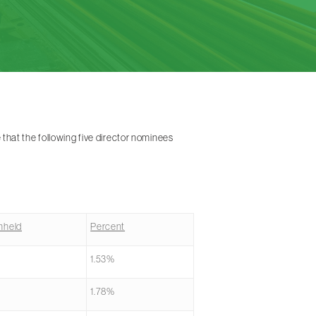
hat the following five director nominees
hheld
Percent
1.53%
1.78%