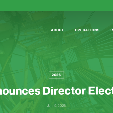
ABOUT
OPERATIONS
2026
ounces Director Elect
Jun 19, 2026