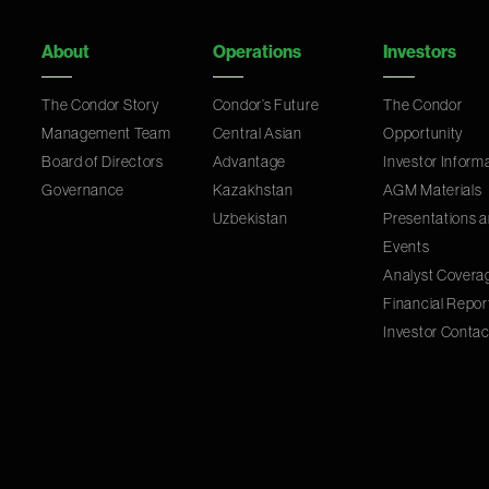
About
Operations
Investors
The Condor Story
Condor’s Future
The Condor
Management Team
Central Asian
Opportunity
Board of Directors
Advantage
Investor Inform
Governance
Kazakhstan
AGM Materials
Uzbekistan
Presentations 
Events
Analyst Covera
Financial Repor
Investor Contac