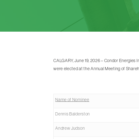
CALGARY, June 19, 2026 – Condor Energies Inc
were elected at the Annual Meeting of Shareh
Name of Nominee
Dennis Balderston
Andrew Judson