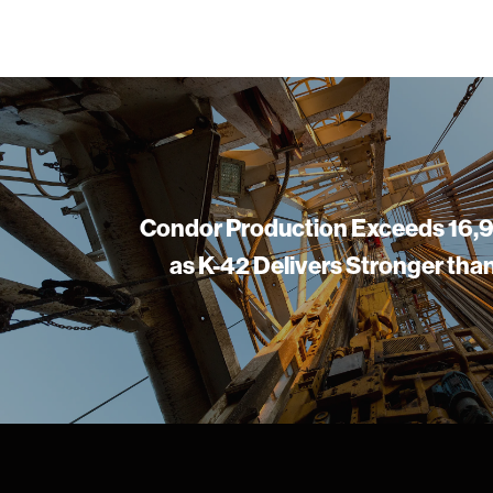
Condor Production Exceeds 16
as K-42 Delivers Stronger th