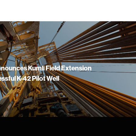
nounces Kumli Field Extension
ssful K-42 Pilot Well