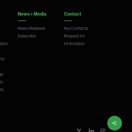
News
+
Media
Contact
News Releases
Key Contacts
Subscribe
Request for
ation
Information
and
ge
ts
ts
Share
x-
linkedin
instagram