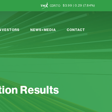
$3.99
|
0.29
(
7.84%
)
CDR.TO
INVESTORS
NEWS+MEDIA
CONTACT
ion Results