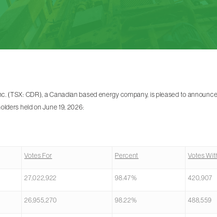
. (TSX: CDR), a Canadian based energy company, is pleased to announce t
olders held on June 19, 2026:
Votes For
Percent
Votes Wit
27,022,922
98.47%
420,907
26,955,270
98.22%
488,559