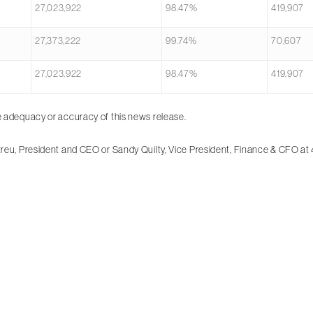
27,023,922
98.47%
419,907
27,373,222
99.74%
70,607
27,023,922
98.47%
419,907
e adequacy or accuracy of this news release.
Streu, President and CEO or Sandy Quilty, Vice President, Finance & CFO at