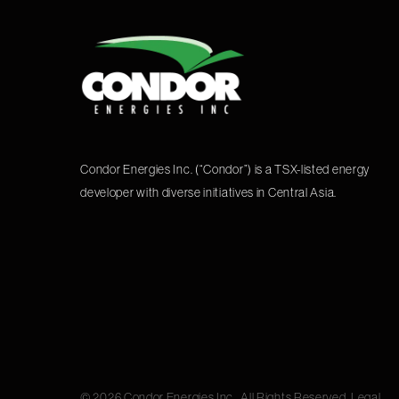
Condor Energies Inc. (“Condor”) is a TSX-listed energy
developer with diverse initiatives in Central Asia.
© 2026 Condor Energies Inc.. All Rights Reserved.
Legal