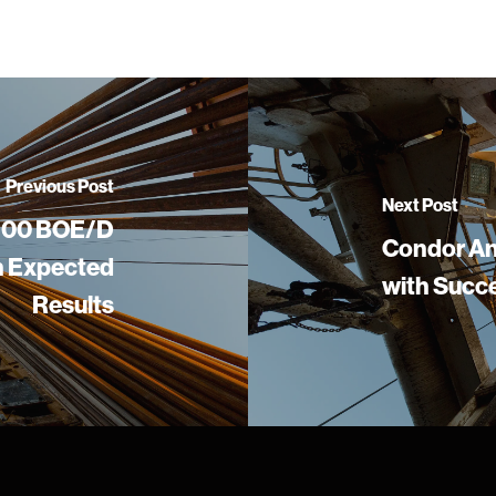
Previous Post
Next Post
,900 BOE/D
Condor An
an Expected
with Succe
Results