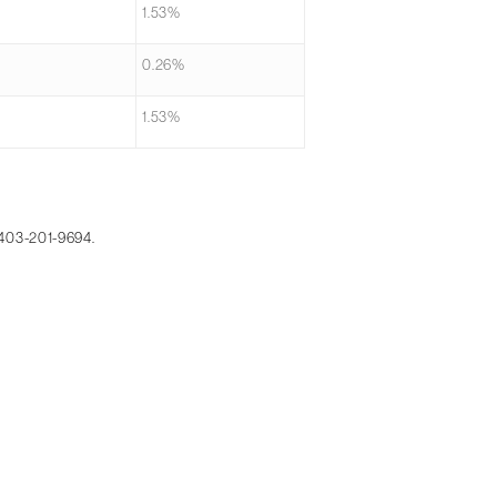
1.53%
0.26%
1.53%
 403-201-9694.