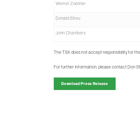
Werner Zoellner
Donald Streu
John Chambers
The TSX does not accept responsibility for th
For further information, please contact Don 
Download Press Release