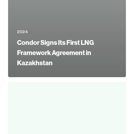
2024
Condor Signs Its First LNG
Framework Agreement in
Kazakhstan
Condor
Initiates
Multi-
Well
Workover
Campaign
in