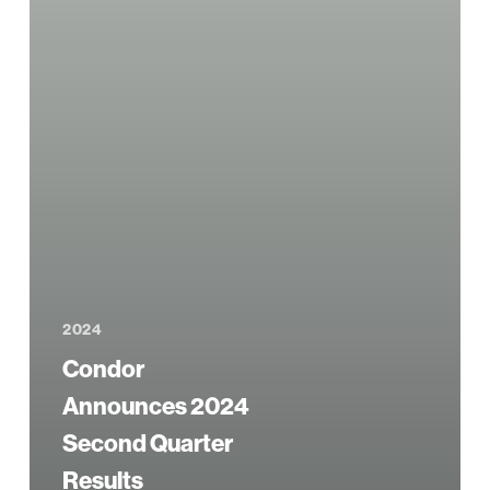
2024
Condor
Announces 2024
Second Quarter
Results